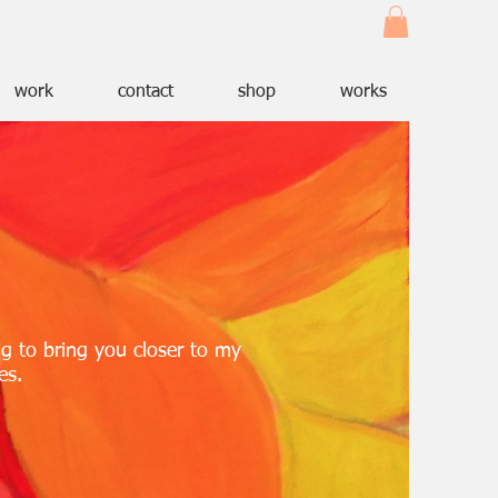
work
contact
shop
works
ng to bring you closer to my
es.