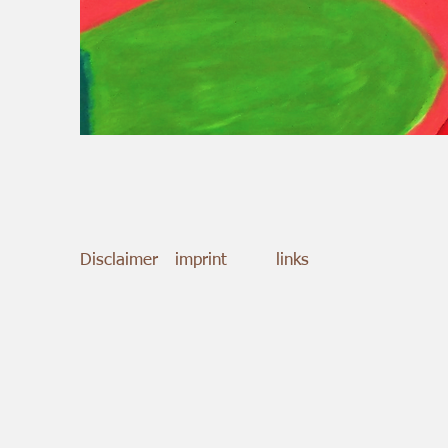
Disclaimer
imprint
links