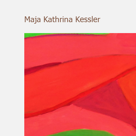
Maja Kathrina Kessler