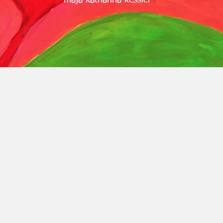
maja katharina kessler