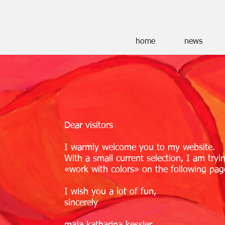
home
news
Dear visitors
I warmly welcome you to my website.
With a small current selection, I am tryi
«work with colors» on the following pag
I wish you a lot of fun,
sincerely